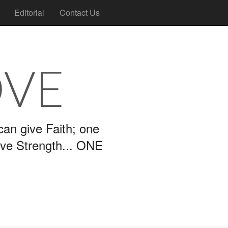
Editorial
Contact Us
OVE
an give Faith; one
ive Strength... ONE