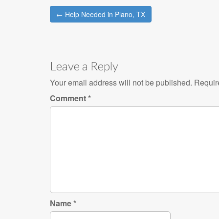
Post
← Help Needed in Plano, TX
navigation
Leave a Reply
Your email address will not be published.
Requir
Comment
*
Name
*