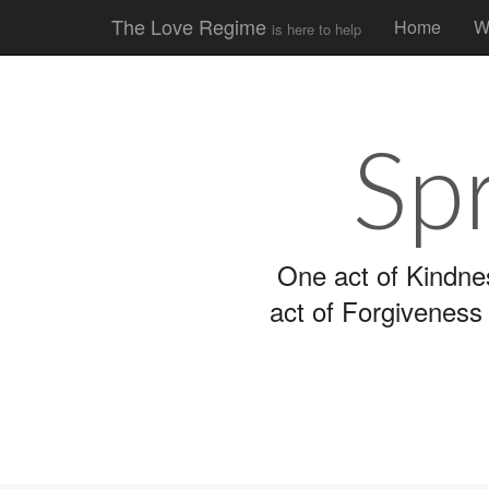
Main
Skip
The Love Regime
Home
W
is here to help
to
menu
content
Sp
One act of Kindne
act of Forgiveness