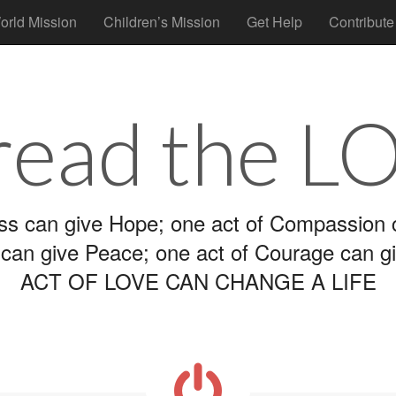
orld Mission
Children’s Mission
Get Help
Contribute
read the L
ss can give Hope; one act of Compassion c
 can give Peace; one act of Courage can g
ACT OF LOVE CAN CHANGE A LIFE