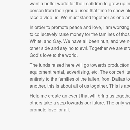
want a better world for their children to grow up i
person from their group used that time to show hi
race divide us. We must stand together as one and
In order to promote peace and love, I am working t
to collectively raise money for the families of tho
White, and Gay. We have all been hurt, and we n
other side and say no to evil. Together we are st
God’s love to the world.
The funds raised here will go towards production 
equipment rental, advertising, etc. The concert its
entirety to the families of the fallen, from Dallas
another, this is about all of us together. This is a
Help me create an event that will bring us toget
others take a step towards our future. The only wa
promote love for all.