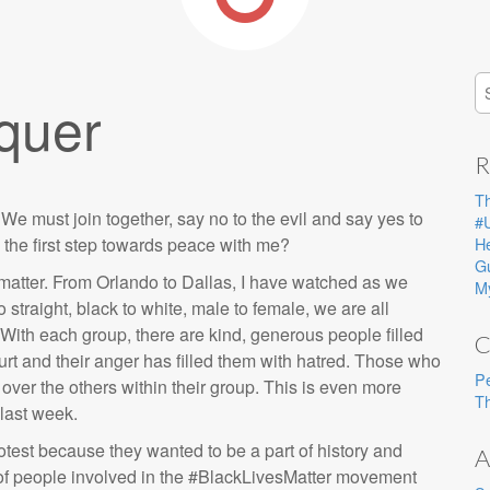
S
quer
fo
R
T
must join together, say no to the evil and say yes to
#
e the first step towards peace with me?
He
G
es matter. From Orlando to Dallas, I have watched as we
M
traight, black to white, male to female, we are all
With each group, there are kind, generous people filled
C
rt and their anger has filled them with hatred. Those who
P
ver the others within their group. This is even more
Th
 last week.
otest because they wanted to be a part of history and
A
y of people involved in the #BlackLivesMatter movement