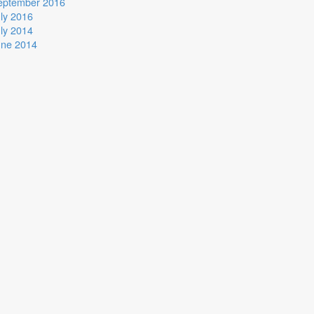
eptember 2016
ly 2016
ly 2014
une 2014