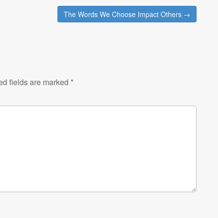
The Words We Choose Impact Others →
ed fields are marked
*