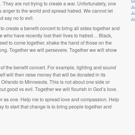
S
n. They are not trying to create a war. Unfortunately, one
Ju
s anger to the world and spread hatred. We cannot let
Ju
 say no to evil.
J
o create a benefit concert to bring all sides together and
se who have recently lost their lives to hatred… Black,
eed to come together, shake the hand of those on the
rong. Together we will persevere. Together we will show
of the benefit concert. For example, lighting and sound
elf will then raise money that will be donated in its
 to Orlando to Minnesota. This is not about one side or
bout good vs evil. Together we will flourish in God’s love.
her as one. Help me to spread love and compassion. Help
y to start that change is to bring people together and