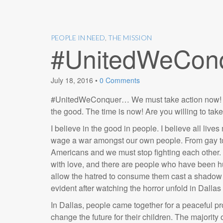
PEOPLE IN NEED
,
THE MISSION
#UnitedWeCon
July 18, 2016
•
0 Comments
#UnitedWeConquer… We must take action now! We 
the good. The time is now! Are you willing to tak
I believe in the good in people. I believe all liv
wage a war amongst our own people. From gay to s
Americans and we must stop fighting each other. 
with love, and there are people who have been hu
allow the hatred to consume them cast a shadow o
evident after watching the horror unfold in Dallas
In Dallas, people came together for a peaceful pr
change the future for their children. The majorit