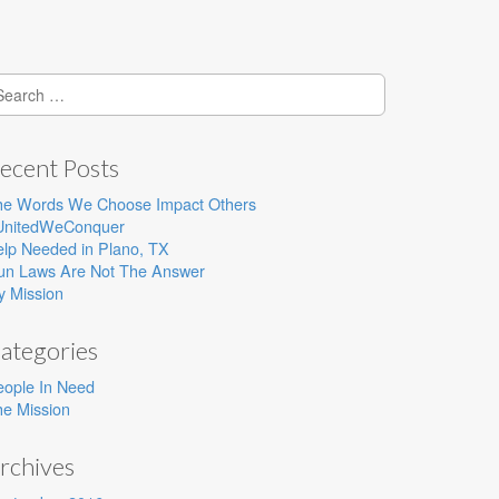
earch
r:
ecent Posts
he Words We Choose Impact Others
UnitedWeConquer
lp Needed in Plano, TX
un Laws Are Not The Answer
y Mission
ategories
eople In Need
e Mission
rchives