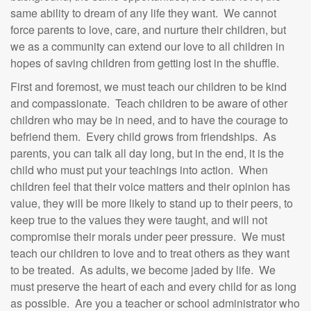
same ability to dream of any life they want. We cannot
force parents to love, care, and nurture their children, but
we as a community can extend our love to all children in
hopes of saving children from getting lost in the shuffle.
First and foremost, we must teach our children to be kind
and compassionate. Teach children to be aware of other
children who may be in need, and to have the courage to
befriend them. Every child grows from friendships. As
parents, you can talk all day long, but in the end, it is the
child who must put your teachings into action. When
children feel that their voice matters and their opinion has
value, they will be more likely to stand up to their peers, to
keep true to the values they were taught, and will not
compromise their morals under peer pressure. We must
teach our children to love and to treat others as they want
to be treated. As adults, we become jaded by life. We
must preserve the heart of each and every child for as long
as possible. Are you a teacher or school administrator who