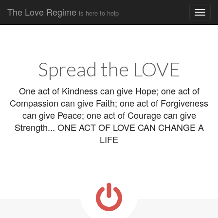
The Love Regime
is here to help
Main
Skip
to
menu
content
Spread the LOVE
One act of Kindness can give Hope; one act of
Compassion can give Faith; one act of Forgiveness
can give Peace; one act of Courage can give
Strength... ONE ACT OF LOVE CAN CHANGE A
LIFE