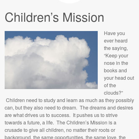
Children’s Mission
Have you
ever heard
the saying,
“Keep your
nose in the
books and
your head out
of the
clouds?”
Children need to study and learn as much as they possibly
can, but they also need to dream. The dreams and desires
are what drives us to success. It pushes us to strive
towards a future, a life. The Children’s Mission is a
crusade to give all children, no matter their roots or
background, the same opportunities, the same love, the