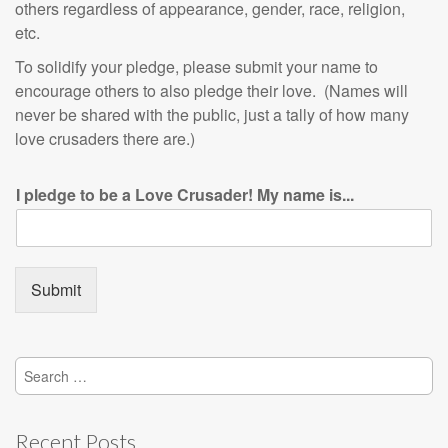
others regardless of appearance, gender, race, religion,
etc.
To solidify your pledge, please submit your name to
encourage others to also pledge their love. (Names will
never be shared with the public, just a tally of how many
love crusaders there are.)
I pledge to be a Love Crusader! My name is...
Submit
Search
for:
Recent Posts