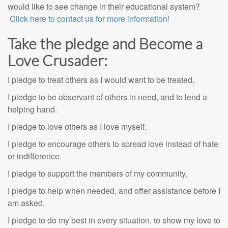
would like to see change in their educational system?
Click here to contact us for more information!
Take the pledge and Become a
Love Crusader:
I pledge to treat others as I would want to be treated.
I pledge to be observant of others in need, and to lend a
helping hand.
I pledge to love others as I love myself.
I pledge to encourage others to spread love instead of hate
or indifference.
I pledge to support the members of my community.
I pledge to help when needed, and offer assistance before I
am asked.
I pledge to do my best in every situation, to show my love to