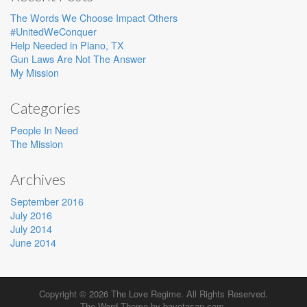
The Words We Choose Impact Others
#UnitedWeConquer
Help Needed in Plano, TX
Gun Laws Are Not The Answer
My Mission
Categories
People In Need
The Mission
Archives
September 2016
July 2016
July 2014
June 2014
Copyright © 2026
The Love Regime
. All Rights Reserved.
The Ward Theme by
bavotasan.com
.